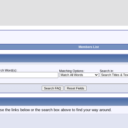
Members List
rch Word(s):
Matching Options:
Search in:
e the links below or the search box above to find your way around.