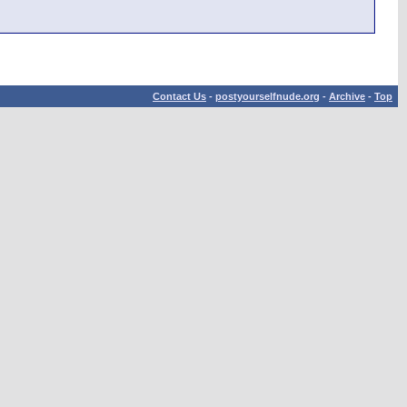
Contact Us
-
postyourselfnude.org
-
Archive
-
Top