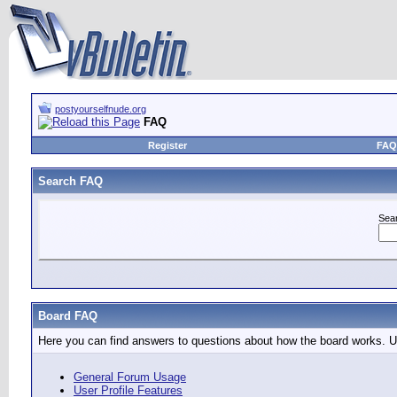
postyourselfnude.org
FAQ
Register
FAQ
Search FAQ
Sea
Board FAQ
Here you can find answers to questions about how the board works. Us
General Forum Usage
User Profile Features