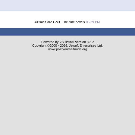
All times are GMT. The time now is
06:39 PM
.
Powered by vBulletin® Version 3.8.2
Copyright ©2000 - 2026, Jelsoft Enterprises Ltd.
www.postyourselfnude.org