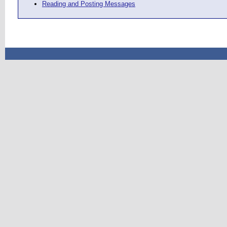
Reading and Posting Messages