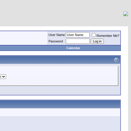
User Name
Remember Me?
Password
Calendar