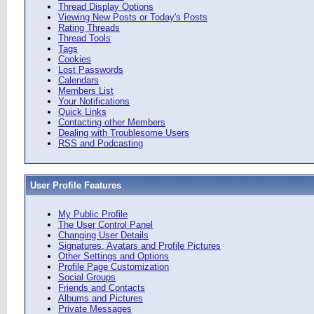
Thread Display Options
Viewing New Posts or Today's Posts
Rating Threads
Thread Tools
Tags
Cookies
Lost Passwords
Calendars
Members List
Your Notifications
Quick Links
Contacting other Members
Dealing with Troublesome Users
RSS and Podcasting
User Profile Features
My Public Profile
The User Control Panel
Changing User Details
Signatures, Avatars and Profile Pictures
Other Settings and Options
Profile Page Customization
Social Groups
Friends and Contacts
Albums and Pictures
Private Messages