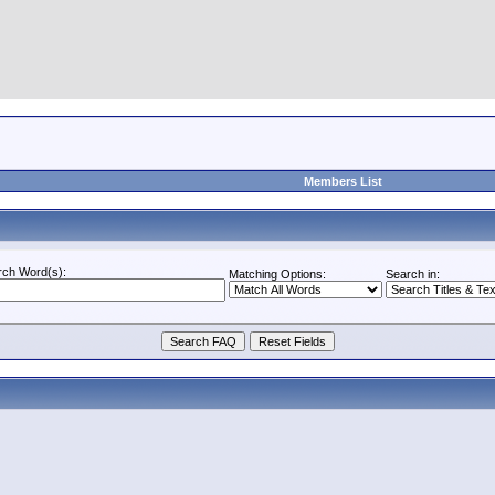
Members List
rch Word(s):
Matching Options:
Search in: