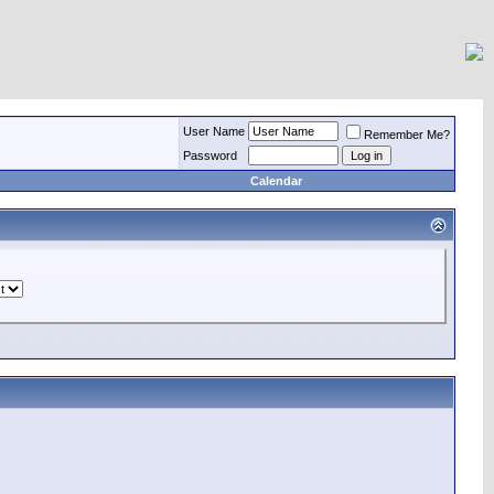
User Name
Remember Me?
Password
Calendar