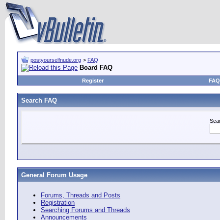
postyourselfnude.org
>
FAQ
Board FAQ
Register
FAQ
Search FAQ
Sea
General Forum Usage
Forums, Threads and Posts
Registration
Searching Forums and Threads
Announcements