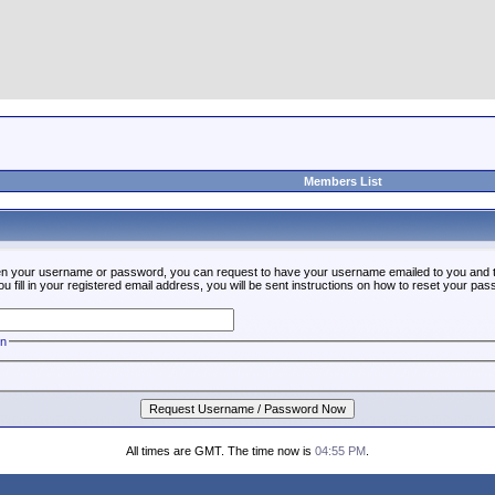
Members List
ten your username or password, you can request to have your username emailed to you and t
fill in your registered email address, you will be sent instructions on how to reset your pa
on
All times are GMT. The time now is
04:55 PM
.