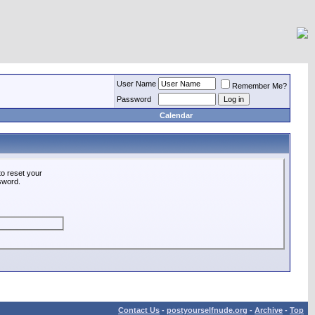
User Name
Remember Me?
Password
Calendar
o reset your
ssword.
Contact Us
-
postyourselfnude.org
-
Archive
-
Top