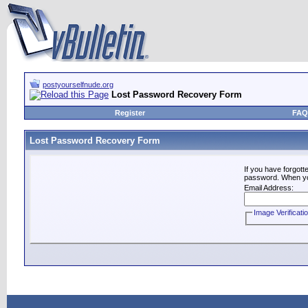
postyourselfnude.org
Lost Password Recovery Form
Register
FAQ
Lost Password Recovery Form
If you have forgot
password. When you 
Email Address:
Image Verificati