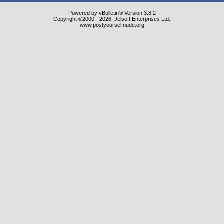
Powered by vBulletin® Version 3.8.2
Copyright ©2000 - 2026, Jelsoft Enterprises Ltd.
www.postyourselfnude.org