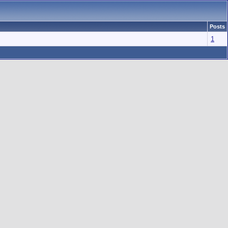
Posts
1