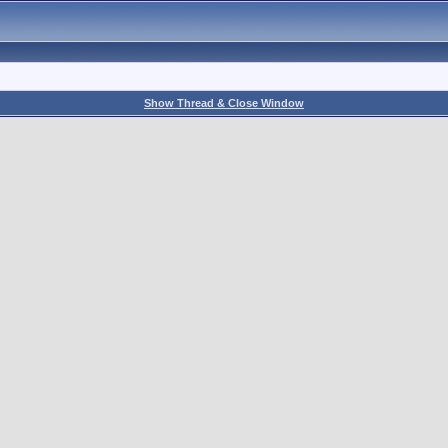
Show Thread & Close Window