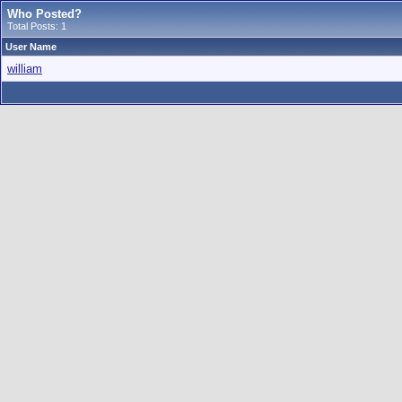
Who Posted?
Total Posts: 1
User Name
william