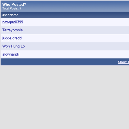
Who Posted?
Total Posts: 7
User Name
newguy0399
Terreyotoole
judge.dredd
Won Hung Lo
slowhandil
Show T