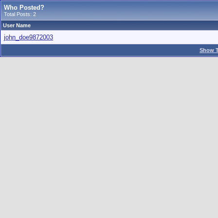
Who Posted?
Total Posts: 2
User Name
john_doe9872003
Show T