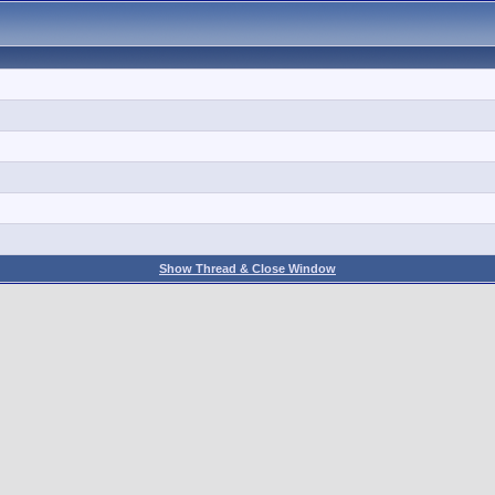
Show Thread & Close Window