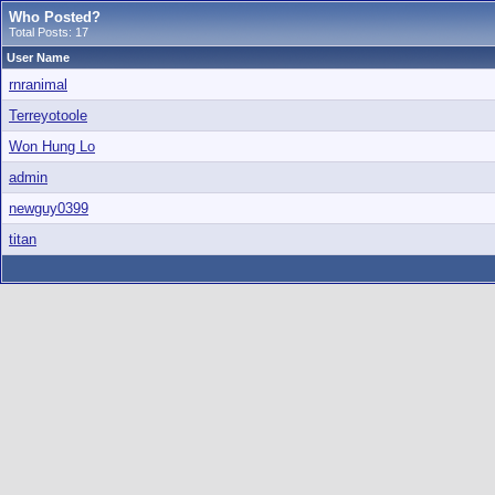
Who Posted?
Total Posts: 17
User Name
rnranimal
Terreyotoole
Won Hung Lo
admin
newguy0399
titan