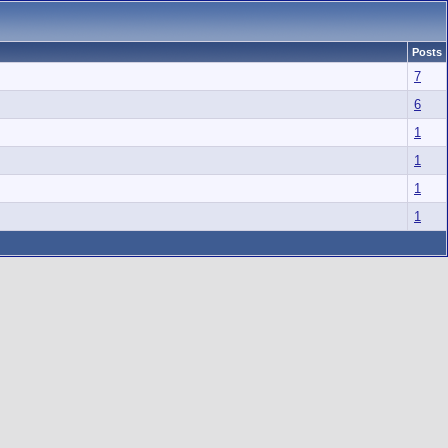
Posts
7
6
1
1
1
1