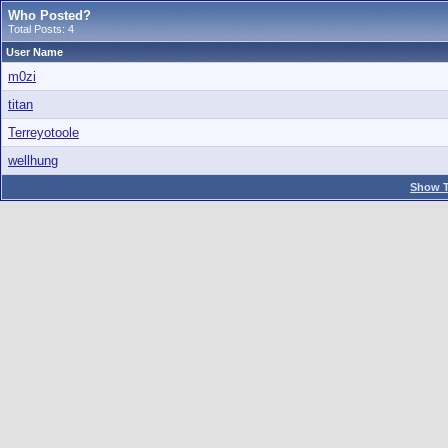
Who Posted?
Total Posts: 4
User Name
m0zi
titan
Terreyotoole
wellhung
Show T