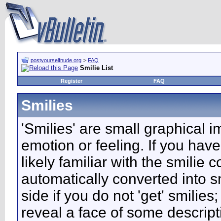
postyourselfnude.org
>
FAQ
Smilie List
Register
FAQ
Smilies
'Smilies' are small graphical 
emotion or feeling. If you have
likely familiar with the smilie
automatically converted into s
side if you do not 'get' smilies
reveal a face of some descript