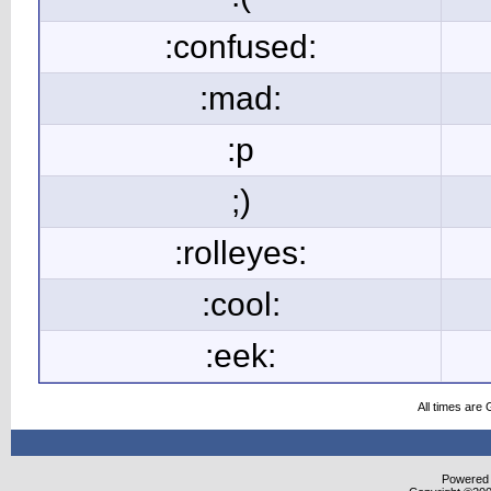
:confused:
:mad:
:p
;)
:rolleyes:
:cool:
:eek:
All times are
Powered b