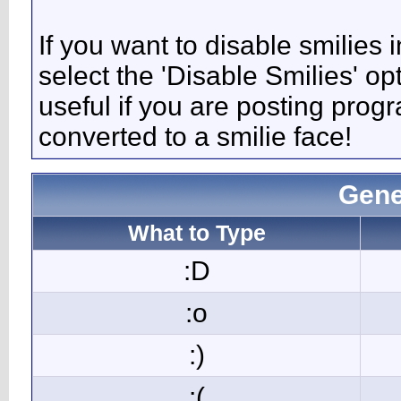
If you want to disable smilies
select the 'Disable Smilies' op
useful if you are posting pro
converted to a smilie face!
Gene
What to Type
:D
:o
:)
:(