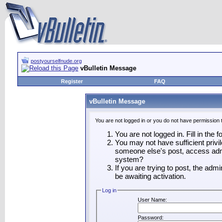
postyourselfnude.org
vBulletin Message
Register
FAQ
vBulletin Message
You are not logged in or you do not have permission 
You are not logged in. Fill in the 
You may not have sufficient privil
someone else's post, access admi
system?
If you are trying to post, the adm
be awaiting activation.
Log in
User Name:
Password: