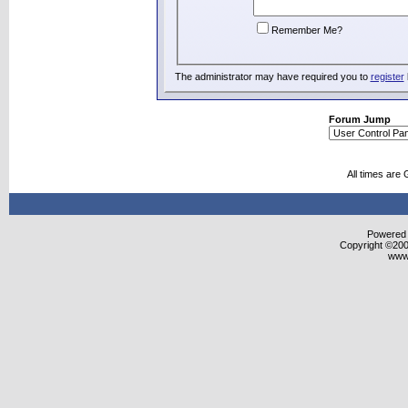
Remember Me?
The administrator may have required you to
register
Forum Jump
All times are
Powered b
Copyright ©2000
www.