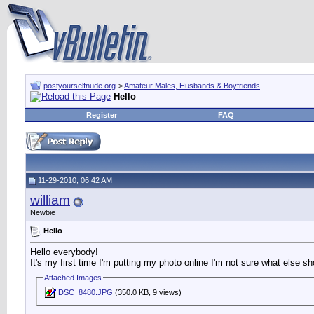
postyourselfnude.org
>
Amateur Males, Husbands & Boyfriends
Hello
Register
FAQ
11-29-2010, 06:42 AM
william
Newbie
Hello
Hello everybody!
It's my first time I'm putting my photo online I'm not sure what else s
Attached Images
DSC_8480.JPG
(350.0 KB, 9 views)