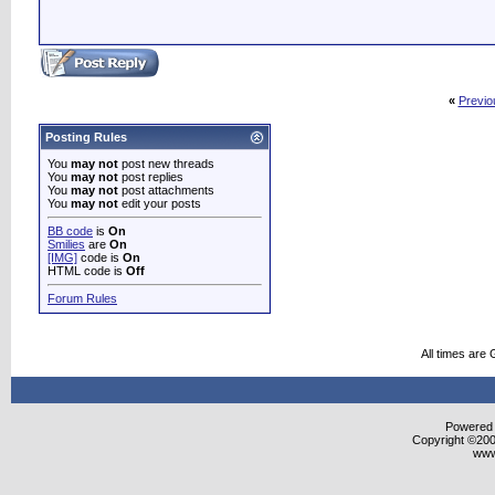
«
Previo
Posting Rules
You
may not
post new threads
You
may not
post replies
You
may not
post attachments
You
may not
edit your posts
BB code
is
On
Smilies
are
On
[IMG]
code is
On
HTML code is
Off
Forum Rules
All times are
Powered b
Copyright ©2000
www