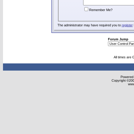
Remember Me?
The administrator may have required you to
register
Forum Jump
All times are
Powered b
Copyright ©2000
www