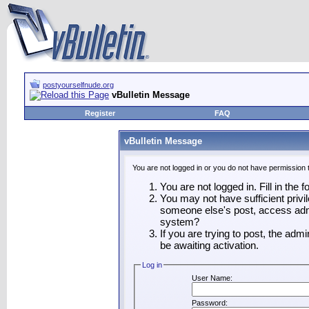
postyourselfnude.org
vBulletin Message
Register
FAQ
vBulletin Message
You are not logged in or you do not have permission 
You are not logged in. Fill in the 
You may not have sufficient privil
someone else's post, access admi
system?
If you are trying to post, the adm
be awaiting activation.
Log in
User Name:
Password: